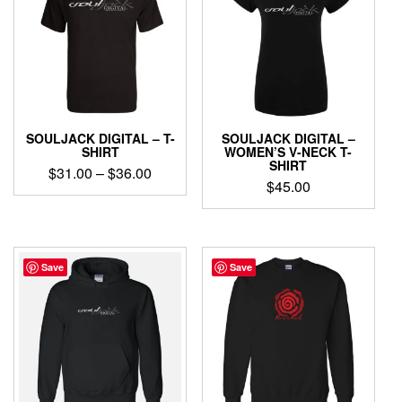
SOULJACK DIGITAL – T-
SOULJACK DIGITAL –
SHIRT
WOMEN’S V-NECK T-
SHIRT
Price
$
31.00
–
$
36.00
$
45.00
range:
This
$31.00
This
product
through
product
has
has
$36.00
multiple
multiple
Save
Save
variants.
variants.
The
The
options
options
may
may
be
be
chosen
chosen
on
on
the