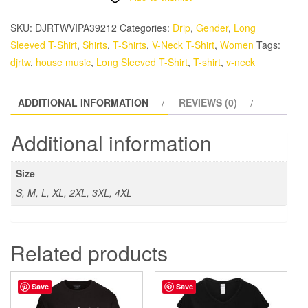
(Red
Smiling
SKU:
DJRTWVIPA39212
Categories:
Drip
,
Gender
,
Long
Skull
Sleeved T-Shirt
,
Shirts
,
T-Shirts
,
V-Neck T-Shirt
,
Women
Tags:
with
djrtw
,
house music
,
Long Sleeved T-Shirt
,
T-shirt
,
v-neck
Headphones)
-
ADDITIONAL INFORMATION
REVIEWS (0)
Women’s
Long
Additional information
Sleeve
T-
Size
Shirt
S, M, L, XL, 2XL, 3XL, 4XL
quantity
Related products
Save
Save