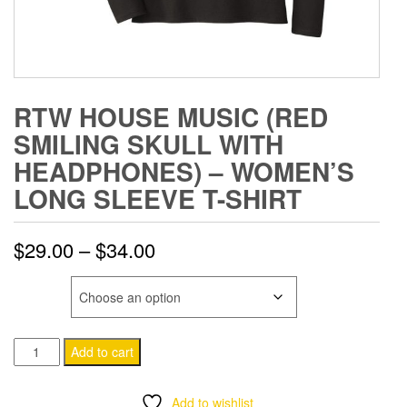
RTW HOUSE MUSIC (RED
SMILING SKULL WITH
HEADPHONES) – WOMEN’S
LONG SLEEVE T-SHIRT
Price
$
29.00
–
$
34.00
range:
SIZE
$29.00
RTW
through
Add to cart
House
$34.00
Music
Add to wishlist