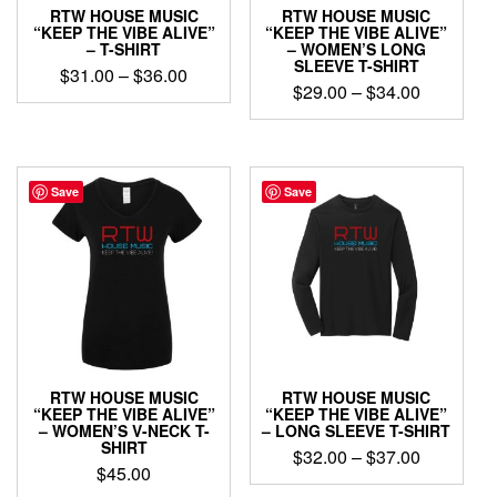
product
product
RTW HOUSE MUSIC
RTW HOUSE MUSIC
page
page
“KEEP THE VIBE ALIVE”
“KEEP THE VIBE ALIVE”
– T-SHIRT
– WOMEN’S LONG
SLEEVE T-SHIRT
Price
$
31.00
–
$
36.00
Price
$
29.00
–
$
34.00
range:
This
range:
$31.00
This
product
$29.00
through
product
has
through
has
$36.00
multiple
$34.00
multiple
Save
Save
variants.
variants.
The
The
options
options
may
may
be
be
chosen
chosen
on
on
the
the
product
product
page
RTW HOUSE MUSIC
RTW HOUSE MUSIC
page
“KEEP THE VIBE ALIVE”
“KEEP THE VIBE ALIVE”
– WOMEN’S V-NECK T-
– LONG SLEEVE T-SHIRT
SHIRT
Price
$
32.00
–
$
37.00
$
45.00
range:
This