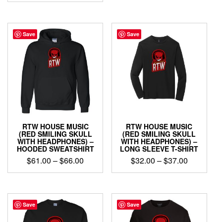
$32.00
This
product
product
through
has
has
$37.00
multiple
multiple
Save
Save
variants.
variants.
The
The
options
options
may
may
be
be
chosen
chosen
on
on
the
the
product
product
page
RTW HOUSE MUSIC
RTW HOUSE MUSIC
page
(RED SMILING SKULL
(RED SMILING SKULL
WITH HEADPHONES) –
WITH HEADPHONES) –
HOODED SWEATSHIRT
LONG SLEEVE T-SHIRT
Price
Price
$
61.00
–
$
66.00
$
32.00
–
$
37.00
range:
range:
This
This
$61.00
$32.00
product
product
through
through
has
has
$66.00
$37.00
multiple
multiple
Save
Save
variants.
variants.