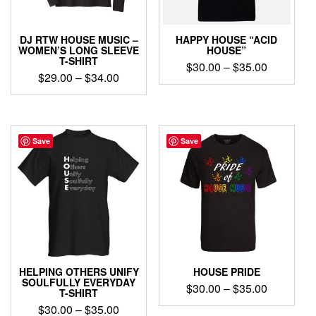
on
on
the
the
product
product
DJ RTW HOUSE MUSIC –
HAPPY HOUSE “ACID
page
page
WOMEN’S LONG SLEEVE
HOUSE”
T-SHIRT
Price
$
30.00
–
$
35.00
Price
$
29.00
–
$
34.00
range:
This
range:
$30.00
This
product
$29.00
product
through
has
through
has
$35.00
multiple
$34.00
multiple
Save
Save
variants.
variants.
The
The
options
options
may
may
be
be
chosen
chosen
on
on
the
the
product
product
page
HELPING OTHERS UNIFY
HOUSE PRIDE
page
SOULFULLY EVERYDAY
Price
$
30.00
–
$
35.00
T-SHIRT
range:
Price
$
30.00
–
$
35.00
This