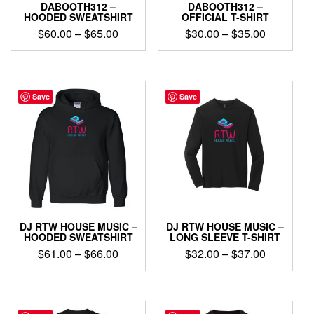
DABOOTH312 –
DABOOTH312 –
HOODED SWEATSHIRT
OFFICIAL T-SHIRT
Price
Price
$
60.00
–
$
65.00
$
30.00
–
$
35.00
range:
range:
This
This
$60.00
$30.00
product
product
through
through
has
has
$65.00
$35.00
multiple
multiple
Save
Save
variants.
variants.
The
The
options
options
may
may
be
be
chosen
chosen
on
on
the
the
product
product
DJ RTW HOUSE MUSIC –
DJ RTW HOUSE MUSIC –
page
page
HOODED SWEATSHIRT
LONG SLEEVE T-SHIRT
Price
Price
$
61.00
–
$
66.00
$
32.00
–
$
37.00
range:
range:
This
This
$61.00
$32.00
product
product
through
through
has
has