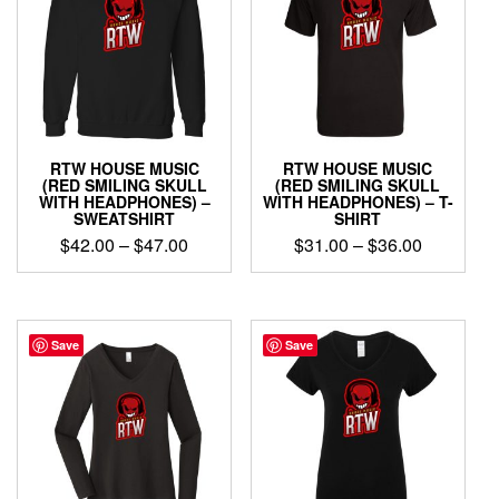
The
The
options
options
may
may
be
be
chosen
chosen
on
on
the
the
product
product
RTW HOUSE MUSIC
RTW HOUSE MUSIC
page
page
(RED SMILING SKULL
(RED SMILING SKULL
WITH HEADPHONES) –
WITH HEADPHONES) – T-
SWEATSHIRT
SHIRT
Price
Price
$
42.00
–
$
47.00
$
31.00
–
$
36.00
range:
range:
This
This
$42.00
$31.00
product
product
through
through
has
has
$47.00
$36.00
multiple
multiple
Save
Save
variants.
variants.
The
The
options
options
may
may
be
be
chosen
chosen
on
on