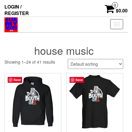
Skip
0
LOGIN /
to
$0.00
REGISTER
the
content
Toggle
navigati
house music
Showing 1–24 of 41 results
Save
Save