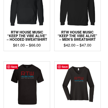
options
options
may
may
be
be
chosen
chosen
on
on
the
the
product
product
RTW HOUSE MUSIC
RTW HOUSE MUSIC
page
page
“KEEP THE VIBE ALIVE”
“KEEP THE VIBE ALIVE”
– HOODED SWEATSHIRT
– MEN’S SWEATSHIRT
Price
Price
$
61.00
–
$
66.00
$
42.00
–
$
47.00
range:
range:
This
This
$61.00
$42.00
product
product
through
through
has
has
$66.00
$47.00
multiple
multiple
Save
Save
variants.
variants.
The
The
options
options
may
may
be
be
chosen
chosen
on
on
the
the