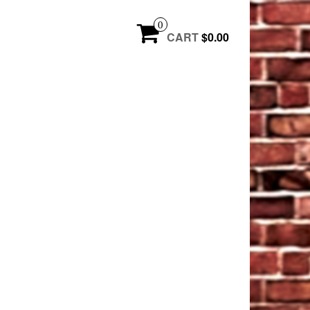
0
CART
$0.00