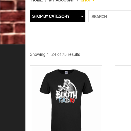
SHOP BY CATEGORY
SEARCH
Showing 1–24 of 75 results