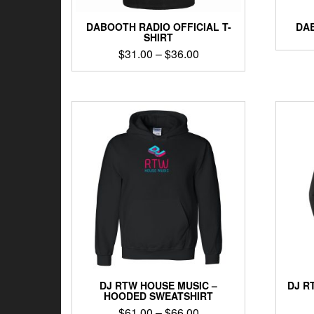
DABOOTH RADIO OFFICIAL T-
DAB
SHIRT
Price
$
31.00
–
$
36.00
range:
This
$31.00
product
through
has
$36.00
multiple
variants.
The
options
may
be
chosen
on
the
product
page
DJ RTW HOUSE MUSIC –
DJ R
HOODED SWEATSHIRT
Price
$
61.00
–
$
66.00