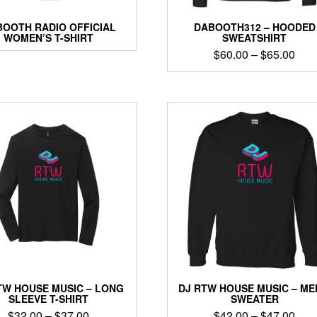
OOTH RADIO OFFICIAL
DABOOTH312 – HOODED
WOMEN’S T-SHIRT
SWEATSHIRT
Pric
$
60.00
–
$
65.00
rang
This
$60
product
thro
has
$65
multiple
variants.
The
options
may
be
chosen
on
the
product
page
TW HOUSE MUSIC – LONG
DJ RTW HOUSE MUSIC – ME
SLEEVE T-SHIRT
SWEATER
Price
Pric
$
32.00
–
$
37.00
$
42.00
–
$
47.00