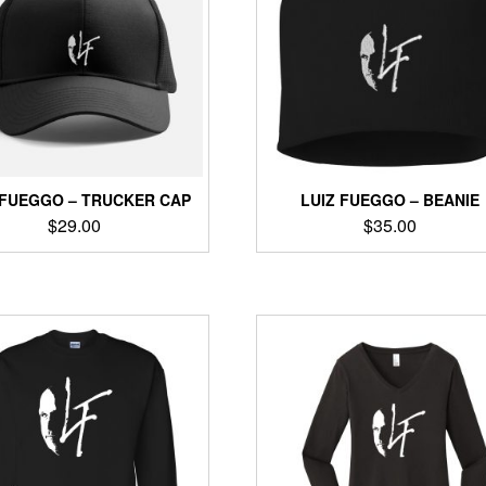
options
may
may
be
be
chosen
chosen
on
on
the
the
product
product
page
page
 FUEGGO – TRUCKER CAP
LUIZ FUEGGO – BEANIE
$
29.00
$
35.00