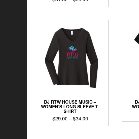
range:
This
$61.00
product
through
has
$66.00
multiple
variants.
The
options
may
be
chosen
on
the
product
page
DJ RTW HOUSE MUSIC –
D
WOMEN’S LONG SLEEVE T-
WO
SHIRT
Price
$
29.00
–
$
34.00
range:
This
$29.00
product
through