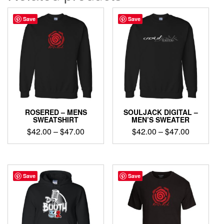
Save
Save
ROSERED – MENS
SOULJACK DIGITAL –
SWEATSHIRT
MEN’S SWEATER
Price
Price
$
42.00
–
$
47.00
$
42.00
–
$
47.00
range:
range:
This
This
$42.00
$42.00
product
product
through
through
has
has
$47.00
$47.00
multiple
multiple
Save
Save
variants.
variants.
The
The
options
options
may
may