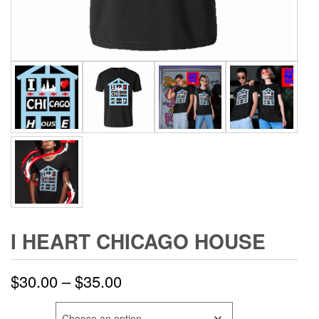
I HEART CHICAGO HOUSE
Price
$
30.00
–
$
35.00
range:
SIZE