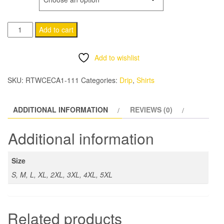
$30.00
I
through
Add to cart
HEART
$35.00
CHICAGO
Add to wishlist
HOUSE
quantity
SKU:
RTWCECA1-111
Categories:
Drip
,
Shirts
ADDITIONAL INFORMATION
REVIEWS (0)
Additional information
Size
S, M, L, XL, 2XL, 3XL, 4XL, 5XL
Related products