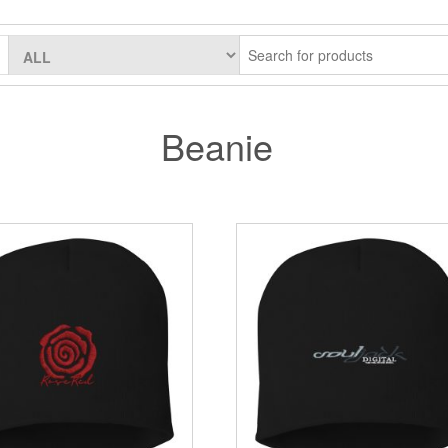
Beanie