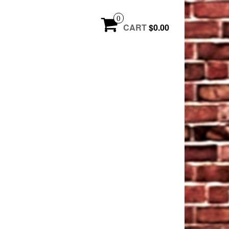
0
CART
$0.00