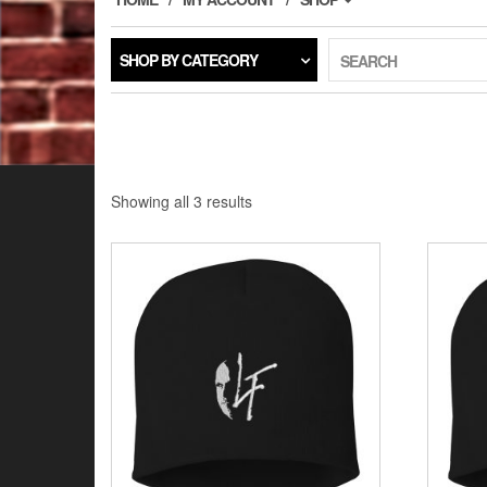
SHOP BY CATEGORY
SEARCH
Showing all 3 results