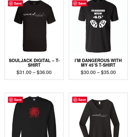
Save
Save
SOULJACK DIGITAL – T-
I’M DANGEROUS WITH
SHIRT
MY 45’S T-SHIRT
Price
Price
$
31.00
–
$
36.00
$
30.00
–
$
35.00
range:
range:
This
This
$31.00
$30.00
product
product
through
through
has
has
$36.00
$35.00
multiple
multiple
Save
Save
variants.
variants.
The
The
options
options
may
may
be
be
chosen
chosen