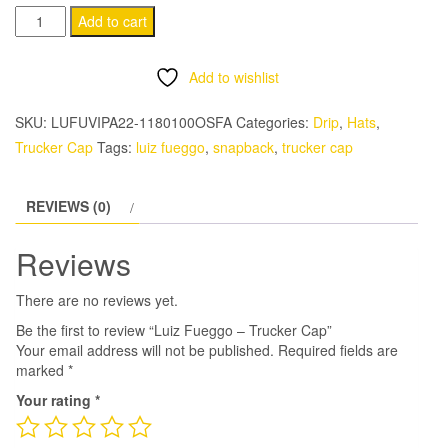
Luiz
Add to cart
Fueggo
-
Add to wishlist
Trucker
Cap
SKU:
LUFUVIPA22-1180100OSFA
Categories:
Drip
,
Hats
,
quantity
Trucker Cap
Tags:
luiz fueggo
,
snapback
,
trucker cap
REVIEWS (0)
Reviews
There are no reviews yet.
Be the first to review “Luiz Fueggo – Trucker Cap”
Your email address will not be published.
Required fields are
marked
*
Your rating
*