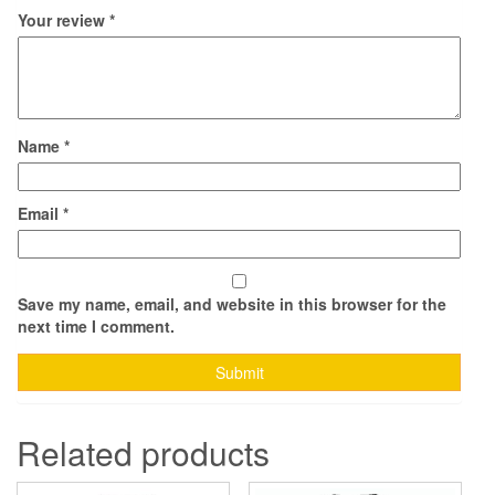
Your review
*
Name
*
Email
*
Save my name, email, and website in this browser for the
next time I comment.
Related products