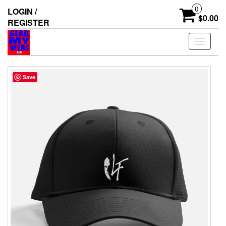
Skip
0
LOGIN /
to
$0.00
REGISTER
the
content
Toggle
navigati
Save