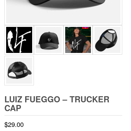
LUIZ FUEGGO – TRUCKER
CAP
$
29.00