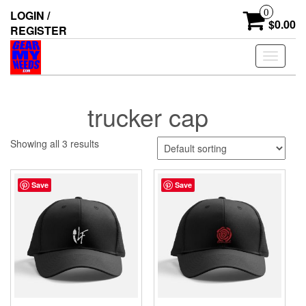
Skip
0
LOGIN /
to
$0.00
REGISTER
the
content
Toggle
navigati
trucker cap
Showing all 3 results
Save
Save