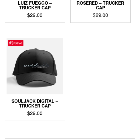
LUIZ FUEGGO –
ROSERED – TRUCKER
TRUCKER CAP
CAP
$
29.00
$
29.00
Save
SOULJACK DIGITAL –
TRUCKER CAP
$
29.00