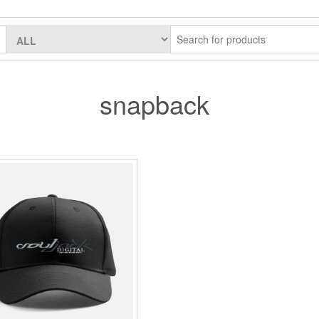
snapback