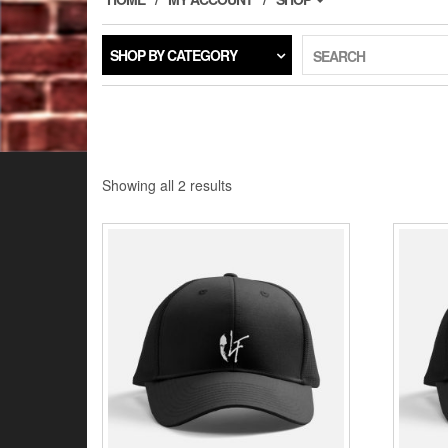
SHOP BY CATEGORY
SEARCH
Showing all 2 results