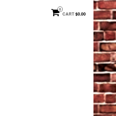
0
CART
$0.00