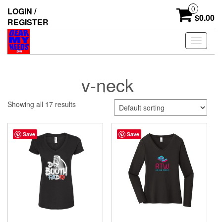
Skip
0
LOGIN /
to
$0.00
REGISTER
the
content
Toggle
navigati
v-neck
Showing all 17 results
Save
Save