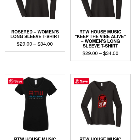
be
chosen
chosen
on
on
the
the
product
product
page
ROSERED – WOMEN’S
RTW HOUSE MUSIC
page
LONG SLEEVE T-SHIRT
“KEEP THE VIBE ALIVE”
– WOMEN’S LONG
Price
$
29.00
–
$
34.00
SLEEVE T-SHIRT
range:
Price
This
$
29.00
–
$
34.00
$29.00
product
range:
This
through
has
$29.00
product
$34.00
multiple
through
has
variants.
$34.00
multiple
Save
Save
The
variants.
options
The
may
options
be
may
chosen
be
on
chosen
the
on
product
the
page
product
RTW HOUSE MUSIC
RTW HOUSE MUSIC