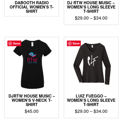
DABOOTH RADIO
DJ RTW HOUSE MUSIC –
OFFICIAL WOMEN’S T-
WOMEN’S LONG SLEEVE
SHIRT
T-SHIRT
Price
$
29.00
–
$
34.00
range:
This
$29.00
product
through
has
$34.00
multiple
Save
Save
variants.
The
options
may
be
chosen
on
the
product
DJRTW HOUSE MUSIC –
LUIZ FUEGGO –
page
WOMEN’S V-NECK T-
WOMEN’S LONG SLEEVE
SHIRT
T-SHIRT
Price
$
45.00
$
29.00
–
$
34.00
range:
This
This
$29.00
product
product