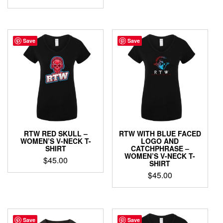
$29.00
product
This
through
has
product
$34.00
multiple
has
variants.
multiple
Save
Save
The
variants.
options
The
may
options
be
may
chosen
be
on
chosen
the
on
product
the
page
product
RTW RED SKULL –
RTW WITH BLUE FACED
page
WOMEN’S V-NECK T-
LOGO AND
SHIRT
CATCHPHRASE –
WOMEN’S V-NECK T-
$
45.00
SHIRT
This
$
45.00
product
This
has
product
multiple
has
variants.
multiple
Save
Save