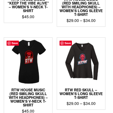
page
“KEEP THE VIBE ALIVE”
(RED SMILING SKULL
– WOMEN’S V-NECK T-
WITH HEADPHONES) –
SHIRT
WOMEN’S LONG SLEEVE
T-SHIRT
$
45.00
Price
$
29.00
–
$
34.00
This
range:
This
product
$29.00
product
has
through
has
multiple
$34.00
multiple
Save
Save
variants.
variants.
The
The
options
options
may
may
be
be
chosen
chosen
on
on
the
the
product
product
page
RTW HOUSE MUSIC
RTW RED SKULL –
page
(RED SMILING SKULL
WOMEN’S LONG SLEEVE
WITH HEADPHONES) –
T-SHIRT
WOMEN’S V-NECK T-
Price
$
29.00
–
$
34.00
SHIRT
range:
$
45.00
This