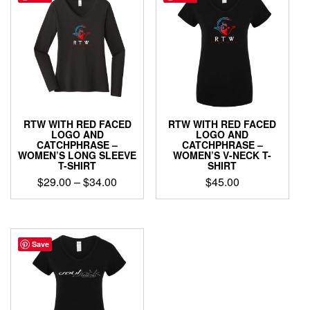
The
variants.
options
The
may
options
be
may
chosen
be
on
chosen
the
on
product
the
page
product
RTW WITH RED FACED
RTW WITH RED FACED
page
LOGO AND
LOGO AND
CATCHPHRASE –
CATCHPHRASE –
WOMEN’S LONG SLEEVE
WOMEN’S V-NECK T-
T-SHIRT
SHIRT
Price
$
29.00
–
$
34.00
$
45.00
range:
This
This
$29.00
product
product
through
has
has
$34.00
multiple
multiple
Save
variants.
variants.
The
The
options
options
may
may