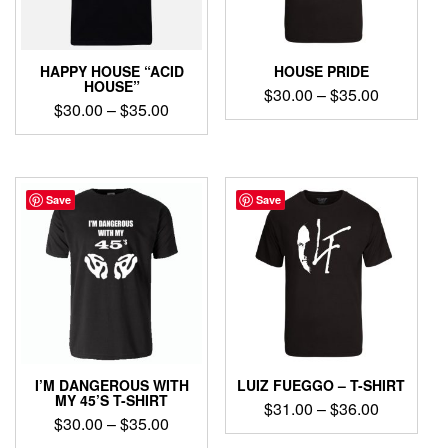
chosen
chosen
on
on
the
the
product
product
HAPPY HOUSE “ACID
HOUSE PRIDE
page
page
HOUSE”
Price
$
30.00
–
$
35.00
Price
$
30.00
–
$
35.00
range:
This
range:
$30.00
This
product
$30.00
product
through
has
through
has
$35.00
multiple
$35.00
multiple
Save
Save
variants.
variants.
The
The
options
options
may
may
be
be
chosen
chosen
on
on
the
the
product
product
page
I’M DANGEROUS WITH
LUIZ FUEGGO – T-SHIRT
page
MY 45’S T-SHIRT
Price
$
31.00
–
$
36.00
Price
$
30.00
–
$
35.00
range:
This
range: