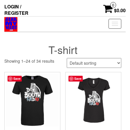
Skip
0
LOGIN /
to
$0.00
REGISTER
the
content
Toggle
navigati
T-shirt
Showing 1–24 of 34 results
Save
Save