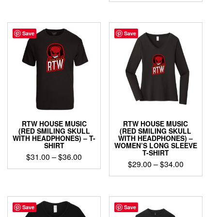
$32.00
This
product
$32.00
through
product
has
through
has
$37.00
multiple
$37.00
multiple
Save
Save
variants.
variants.
The
The
options
options
may
may
be
be
chosen
chosen
on
on
the
the
product
product
page
RTW HOUSE MUSIC
RTW HOUSE MUSIC
page
(RED SMILING SKULL
(RED SMILING SKULL
WITH HEADPHONES) – T-
WITH HEADPHONES) –
SHIRT
WOMEN’S LONG SLEEVE
T-SHIRT
Price
$
31.00
–
$
36.00
Price
$
29.00
–
$
34.00
range:
This
range:
$31.00
This
product
$29.00
through
product
has
through
has
$36.00
multiple
$34.00
multiple
Save
Save
variants.
variants.