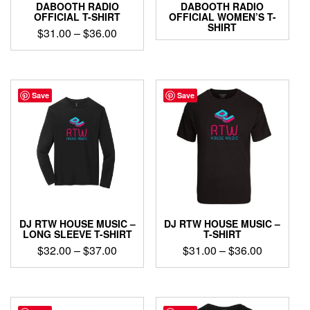
DABOOTH RADIO
DABOOTH RADIO
OFFICIAL T-SHIRT
OFFICIAL WOMEN’S T-
SHIRT
Price
$
31.00
–
$
36.00
range:
This
$31.00
product
through
has
$36.00
multiple
Save
Save
variants.
The
options
may
be
chosen
on
the
product
DJ RTW HOUSE MUSIC –
DJ RTW HOUSE MUSIC –
page
LONG SLEEVE T-SHIRT
T-SHIRT
Price
Price
$
32.00
–
$
37.00
$
31.00
–
$
36.00
range:
range:
This
This
$32.00
$31.00
product
product
through
through
has
has