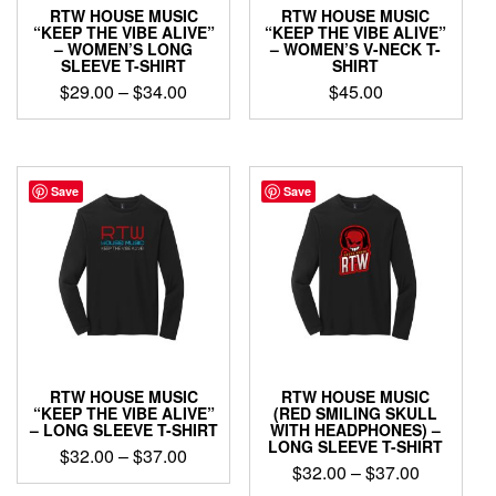
product
page
RTW HOUSE MUSIC
RTW HOUSE MUSIC
page
“KEEP THE VIBE ALIVE”
“KEEP THE VIBE ALIVE”
– WOMEN’S LONG
– WOMEN’S V-NECK T-
SLEEVE T-SHIRT
SHIRT
Price
$
29.00
–
$
34.00
$
45.00
range:
This
This
$29.00
product
product
through
has
has
$34.00
multiple
multiple
Save
Save
variants.
variants.
The
The
options
options
may
may
be
be
chosen
chosen
on
on
the
the
product
product
RTW HOUSE MUSIC
RTW HOUSE MUSIC
page
page
“KEEP THE VIBE ALIVE”
(RED SMILING SKULL
– LONG SLEEVE T-SHIRT
WITH HEADPHONES) –
LONG SLEEVE T-SHIRT
Price
$
32.00
–
$
37.00
Price
$
32.00
–
$
37.00
range:
This
range: