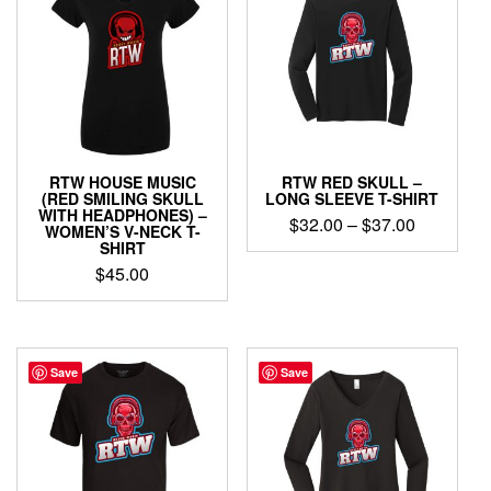
The
The
options
options
may
may
be
be
chosen
chosen
on
on
the
the
product
product
page
RTW HOUSE MUSIC
RTW RED SKULL –
page
(RED SMILING SKULL
LONG SLEEVE T-SHIRT
WITH HEADPHONES) –
Price
$
32.00
–
$
37.00
WOMEN’S V-NECK T-
range:
SHIRT
This
$32.00
$
45.00
product
through
has
This
$37.00
multiple
product
variants.
has
The
multiple
Save
Save
options
variants.
may
The
be
options
chosen
may
on
be