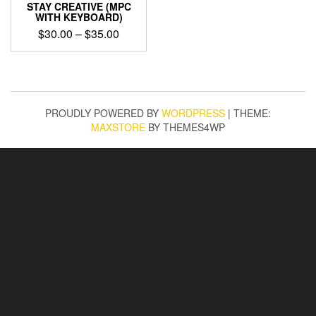
STAY CREATIVE (MPC
WITH KEYBOARD)
Price
$
30.00
–
$
35.00
range:
This
$30.00
product
through
has
$35.00
multiple
variants.
PROUDLY POWERED BY
WORDPRESS
|
THEME:
The
MAXSTORE
BY THEMES4WP
options
may
be
chosen
on
the
product
page