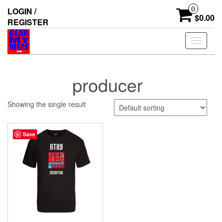
Skip
0
LOGIN /
to
$0.00
REGISTER
the
content
Toggle
navigati
producer
Showing the single result
Save