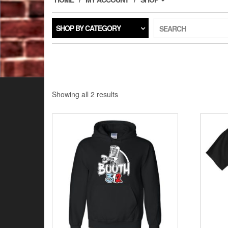
SHOP BY CATEGORY
SEARCH
Showing all 2 results