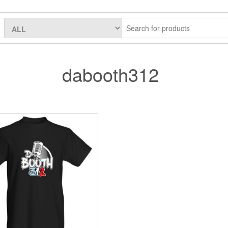
dabooth312