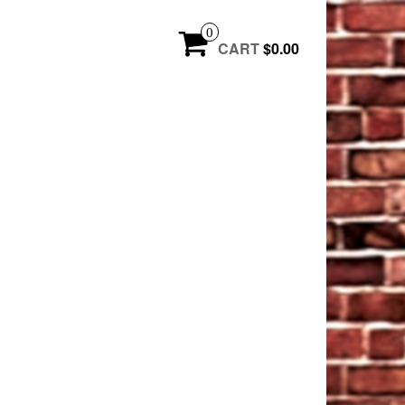
0
CART
$0.00